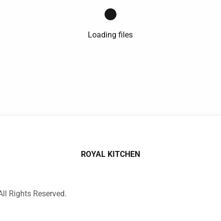
Loading files
ROYAL KITCHEN
ll Rights Reserved.