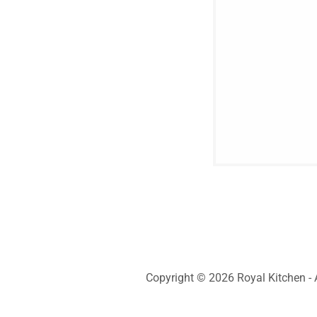
Copyright © 2026 Royal Kitchen - A