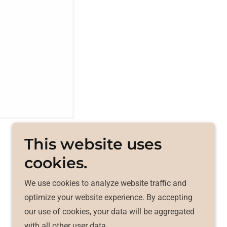
This website uses
cookies.
We use cookies to analyze website traffic and
Powered by
optimize your website experience. By accepting
our use of cookies, your data will be aggregated
with all other user data.