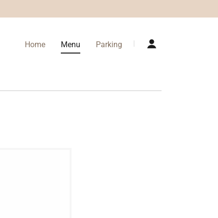
Home
Menu
Parking