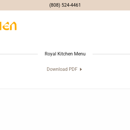
(808) 524-4461
Royal Kitchen Menu
Download PDF